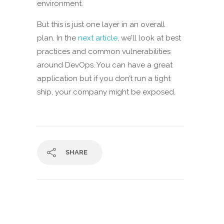
environment.
But this is just one layer in an overall
plan. In the
next article
, we’ll look at best
practices and common vulnerabilities
around DevOps. You can have a great
application but if you don’t run a tight
ship, your company might be exposed.
SHARE