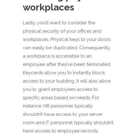
workplaces
Lastly, you’ll want to consider the
physical security of your offices and
workplaces. Physical keys to your doors
can easily be duplicated. Consequently,
a workplace is accessible to an
employee after they’ve been terminated.
Keycards allow you to instantly block
access to your building. It will also allow
you to grant employees access to
specific areas based on needs. For
instance, HR personnel typically
shouldn’t have access to your server
room and IT personnel typically shouldn’t
have access to employee records.