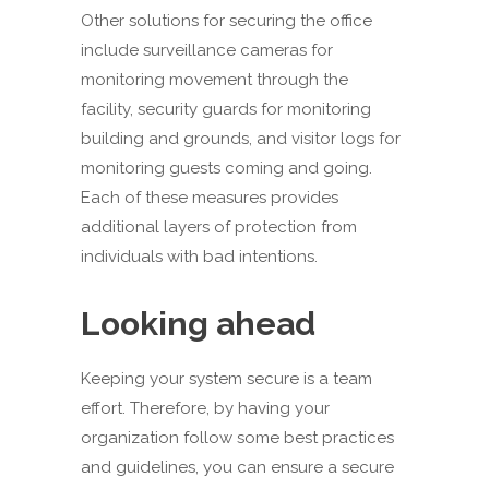
Other solutions for securing the office
include surveillance cameras for
monitoring movement through the
facility, security guards for monitoring
building and grounds, and visitor logs for
monitoring guests coming and going.
Each of these measures provides
additional layers of protection from
individuals with bad intentions.
Looking ahead
Keeping your system secure is a team
effort. Therefore, by having your
organization follow some best practices
and guidelines, you can ensure a secure