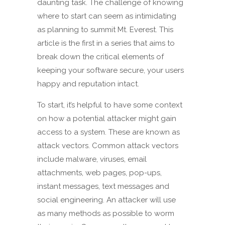
daunting task. The challenge of knowing
where to start can seem as intimidating
as planning to summit Mt. Everest. This
article is the first in a series that aims to
break down the critical elements of
keeping your software secure, your users
happy and reputation intact.
To start, it’s helpful to have some context
on how a potential attacker might gain
access to a system. These are known as
attack vectors. Common attack vectors
include malware, viruses, email
attachments, web pages, pop-ups,
instant messages, text messages and
social engineering. An attacker will use
as many methods as possible to worm