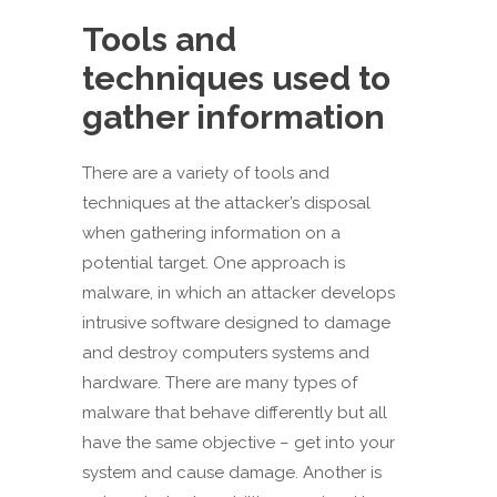
Tools and
techniques used to
gather information
There are a variety of tools and
techniques at the attacker’s disposal
when gathering information on a
potential target. One approach is
malware, in which an attacker develops
intrusive software designed to damage
and destroy computers systems and
hardware. There are many types of
malware that behave differently but all
have the same objective – get into your
system and cause damage. Another is