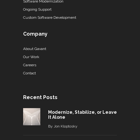
Software Modernization
Ongoing Support
Custom Software Development
Company
About Gavant
Our Work
Careers
Contact
Recent Posts
Modernize, Stabilize, or Leave
It Alone
By
Jon Kloptosky