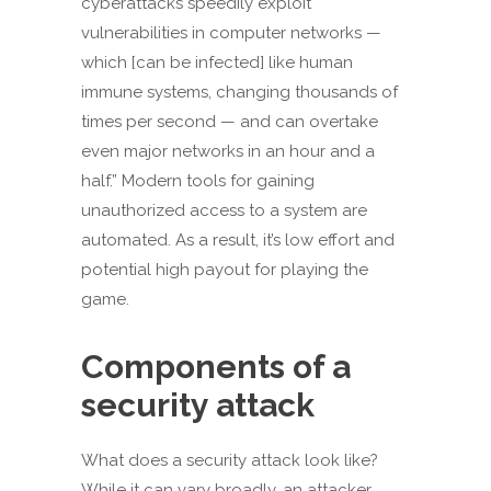
cyberattacks speedily exploit
vulnerabilities in computer networks —
which [can be infected] like human
immune systems, changing thousands of
times per second — and can overtake
even major networks in an hour and a
half.” Modern tools for gaining
unauthorized access to a system are
automated. As a result, it’s low effort and
potential high payout for playing the
game.
Components of a
security attack
What does a security attack look like?
While it can vary broadly, an attacker