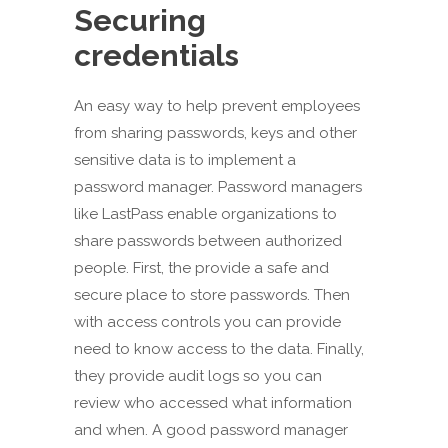
Securing
credentials
An easy way to help prevent employees
from sharing passwords, keys and other
sensitive data is to implement a
password manager. Password managers
like LastPass enable organizations to
share passwords between authorized
people. First, the provide a safe and
secure place to store passwords. Then
with access controls you can provide
need to know access to the data. Finally,
they provide audit logs so you can
review who accessed what information
and when. A good password manager