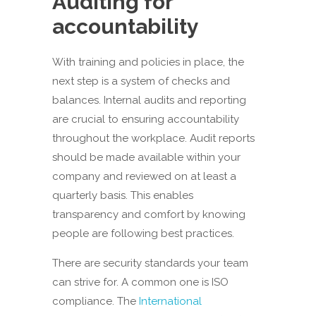
Auditing for
accountability
With training and policies in place, the
next step is a system of checks and
balances. Internal audits and reporting
are crucial to ensuring accountability
throughout the workplace. Audit reports
should be made available within your
company and reviewed on at least a
quarterly basis. This enables
transparency and comfort by knowing
people are following best practices.
There are security standards your team
can strive for. A common one is ISO
compliance. The
International