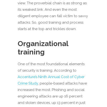
view. The proverbial chain is as strong as
its weakest link. And even the most
diligent employee can fall victim to savvy
attacks. So, good training and process
starts at the top and trickles down.
Organizational
training
One of the most foundational elements
of security is training. According to
Accenture’s Ninth Annual Cost of Cyber
Crime Study
, people-based attacks have
increased the most. Phishing and social
engineering attacks are up 16 percent
and stolen devices, up 13 percent in just