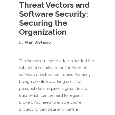
Threat Vectors and
Software Security:
Securing the
Organization
by
Alan DiStasio
The increase in cyber-attacks has led the
subject of security to the forefront of
software development topics. Formerly
benign events like asking users for
personal data requires a great deal of
trust, which can be hard to regain if
broken. You need to ensure you’re
protecting that data and that’s a