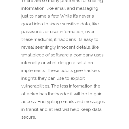
There are so many platforms for sharing
information, like email and messaging
just to name a few. While it’s never a
good idea to share sensitive data, like
passwords or user information, over
these mediums, it happens. It’s easy to
reveal seemingly innocent details, like
what piece of software a company uses
internally or what design a solution
implements. These tidbits give hackers
insights they can use to exploit
vulnerabilities. The less information the
attacker has the harder it will be to gain
access. Encrypting emails and messages
in transit and at rest will help keep data
secure.