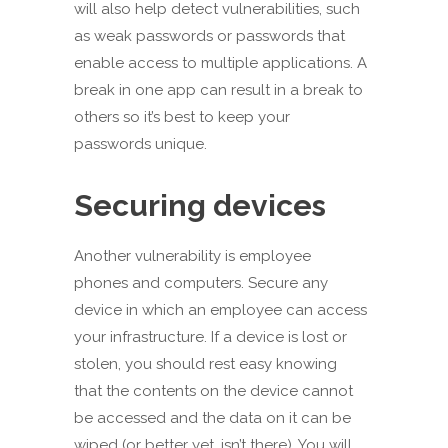
will also help detect vulnerabilities, such
as weak passwords or passwords that
enable access to multiple applications. A
break in one app can result in a break to
others so it’s best to keep your
passwords unique.
Securing devices
Another vulnerability is employee
phones and computers. Secure any
device in which an employee can access
your infrastructure. If a device is lost or
stolen, you should rest easy knowing
that the contents on the device cannot
be accessed and the data on it can be
wiped (or better yet, isn’t there). You will