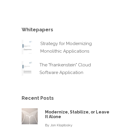
Whitepapers
Strategy for Modernizing
Monolithic Applications
The "Frankenstein" Cloud
Software Application
Recent Posts
Modernize, Stabilize, or Leave
It Alone
By
Jon Kloptosky