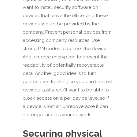
want to install security software on
devices that leave the office, and these
devices should be provided by the
company. Prevent personal devices from
accessing company resources. Use
strong PIN codes to access the device.
And, enforce encryption to prevent the
readability of potentially recoverable
data. Another good idea is to turn
geolocation tracking so you can find lost
devices. Lastly, you’ll want to be able to
block access on a per device level so if
a device is lost an unrecoverable it can
no longer access your network.
Securing physical