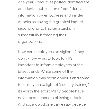
one year. Executives polled identified the
accidental publication of confidential
information by employees and insider
attacks as having the greatest impact,
second only to hacker attacks in
successfully breaching their
organizations.
How can employees be vigilant if they
don’t know what to look for? It’s
important to inform employees of the
latest trends. While some of the
information may seem obvious and some
folks may make light of “security training”,
it’s worth the effort. Many people have
never experienced a phishing attack.
And so, a good one can easily deceive