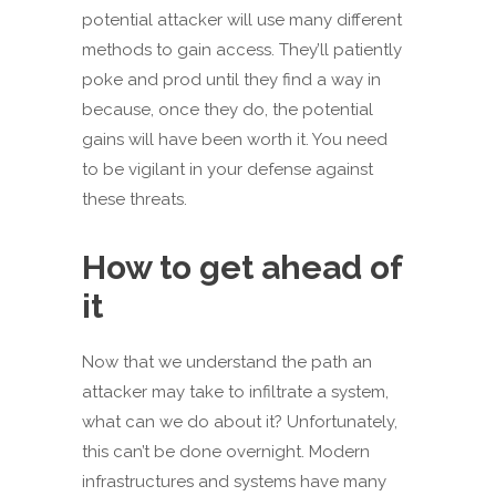
potential attacker will use many different
methods to gain access. They’ll patiently
poke and prod until they find a way in
because, once they do, the potential
gains will have been worth it. You need
to be vigilant in your defense against
these threats.
How to get ahead of
it
Now that we understand the path an
attacker may take to infiltrate a system,
what can we do about it? Unfortunately,
this can’t be done overnight. Modern
infrastructures and systems have many