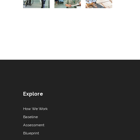
Explore
How We Work
Baseline
Assessment
Blueprint