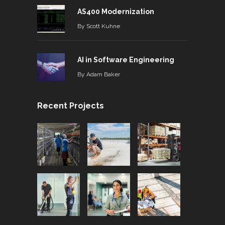
AS400 Modernization
By
Scott Kuhne
AI in Software Engineering
By
Adam Baker
Recent Projects