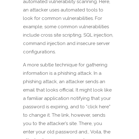
automated vulnerability scanning. Here,
an attacker uses automated tools to
look for common vulnerabilities. For
example, some common vulnerabilities
include cross site scripting, SQL injection,
command injection and insecure server
configurations.
A more subtle technique for gathering
information is a phishing attack. In a
phishing attack, an attacker sends an
email that looks official. It might look like
a familiar application notifying that your
password is expiring, and to “click here”
to change it. The link, however, sends
you to the attacker’s site. There, you
enter your old password and… Voila, the