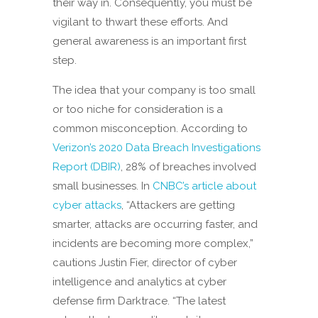
their way in. Consequently, you must be
vigilant to thwart these efforts. And
general awareness is an important first
step.
The idea that your company is too small
or too niche for consideration is a
common misconception. According to
Verizon’s 2020 Data Breach Investigations
Report (DBIR)
, 28% of breaches involved
small businesses. In
CNBC’s article about
cyber attacks
, “Attackers are getting
smarter, attacks are occurring faster, and
incidents are becoming more complex,”
cautions Justin Fier, director of cyber
intelligence and analytics at cyber
defense firm Darktrace. “The latest