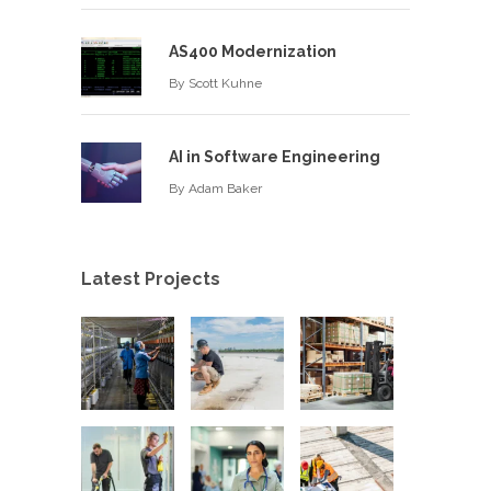
AS400 Modernization
By
Scott Kuhne
AI in Software Engineering
By
Adam Baker
Latest Projects