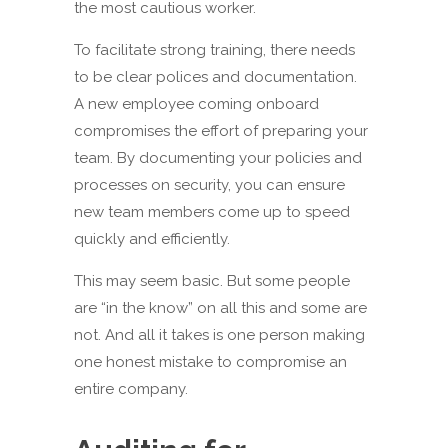
the most cautious worker.
To facilitate strong training, there needs
to be clear polices and documentation.
A new employee coming onboard
compromises the effort of preparing your
team. By documenting your policies and
processes on security, you can ensure
new team members come up to speed
quickly and efficiently.
This may seem basic. But some people
are “in the know” on all this and some are
not. And all it takes is one person making
one honest mistake to compromise an
entire company.