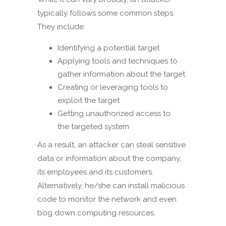
typically follows some common steps.
They include:
Identifying a potential target
Applying tools and techniques to
gather information about the target
Creating or leveraging tools to
exploit the target
Getting unauthorized access to
the targeted system
As a result, an attacker can steal sensitive
data or information about the company,
its employees and its customers.
Alternatively, he/she can install malicious
code to monitor the network and even
bog down computing resources.