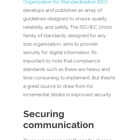
Organization for Standardization (ISO)
develops and publishes an array of
guidelines designed to ensure quality,
reliability, and safety. The ISO/IEC 27000
family of standards, designed for any
size organization, aims to provide
security for digital information. It’s
important to note that compliance
standards such as these are heavy and
time-consuming to implement. But they’re
a great source to draw from for
incremental strides in improved security.
Securing
communication