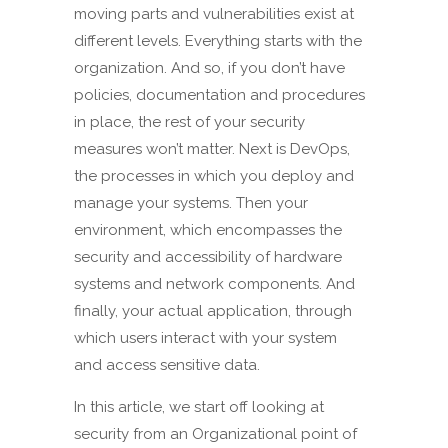
moving parts and vulnerabilities exist at
different levels. Everything starts with the
organization. And so, if you don’t have
policies, documentation and procedures
in place, the rest of your security
measures won’t matter. Next is DevOps,
the processes in which you deploy and
manage your systems. Then your
environment, which encompasses the
security and accessibility of hardware
systems and network components. And
finally, your actual application, through
which users interact with your system
and access sensitive data.
In this article, we start off looking at
security from an Organizational point of