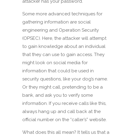
attacker has your password.
Some more advanced techniques for
gathering information are social
engineering and Operation Security
(OPSEC). Here, the attacker will attempt
to gain knowledge about an individual
that they can use to gain access. They
might look on social media for
information that could be used in
security questions, like your dog’s name.
Or they might call, pretending to be a
bank, and ask you to verify some
information. If you receive calls like this,
always hang up and call back at the
official number on the “caller’s” website.
What does this all mean? It tells us that a