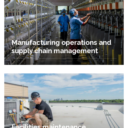
Manufacturing operations and
supply chain management
Facilities maintenance