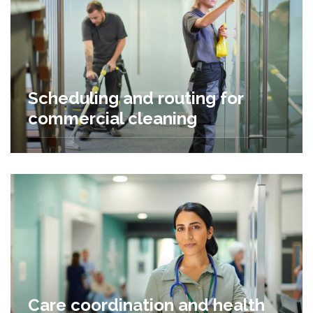
Scheduling and routing for
commercial cleaning
Care coordination and health