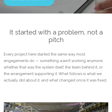
It started with a problem, not a
pitch
Every project here started the same way most
engagements do — something wasn’t working anymore,
whether that was the system itself, the team behind it, or
the arrangement supporting it. What follows is what we
actually did about it, and what changed once it was fixed.