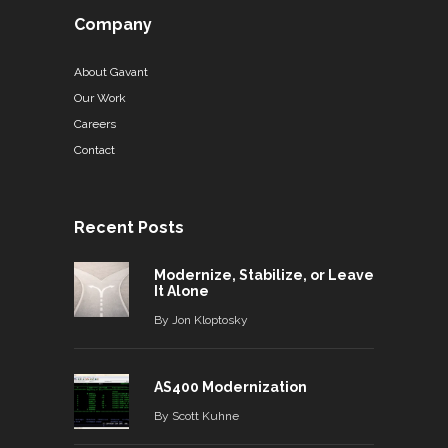
Company
About Gavant
Our Work
Careers
Contact
Recent Posts
Modernize, Stabilize, or Leave
It Alone
By
Jon Kloptosky
AS400 Modernization
By
Scott Kuhne