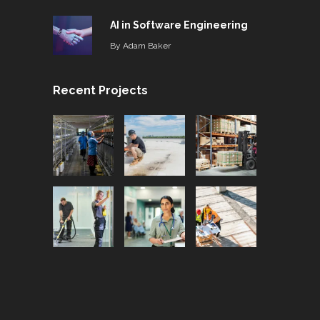
AI in Software Engineering
By
Adam Baker
Recent Projects