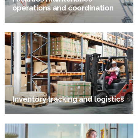
operations and coordination
Inventory tracking and logistics