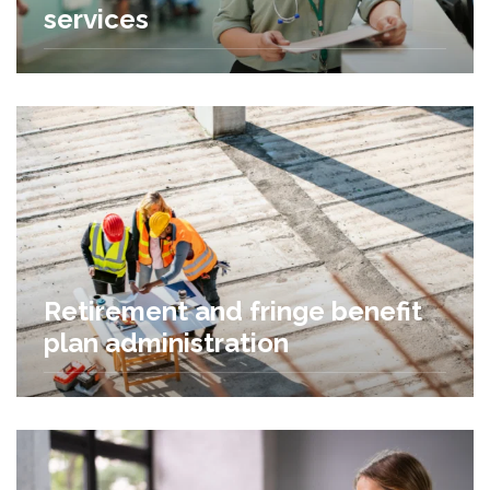
services
Retirement and fringe benefit
plan administration