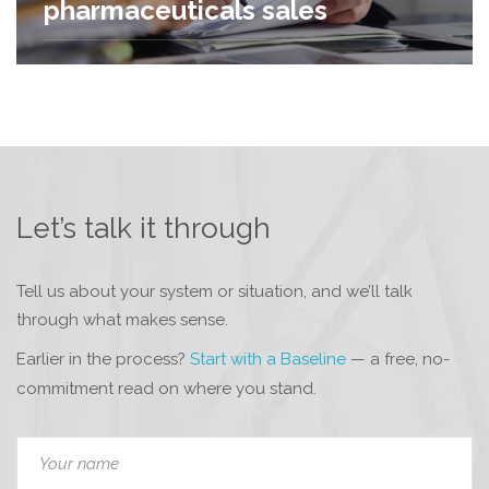
pharmaceuticals sales
Let’s talk it through
Tell us about your system or situation, and we’ll talk
through what makes sense.
Earlier in the process?
Start with a Baseline
— a free, no-
commitment read on where you stand.