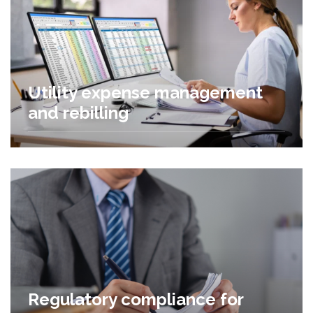
Utility expense management
and rebilling
Regulatory compliance for