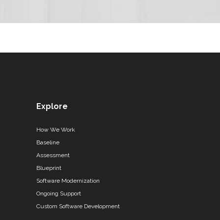
Explore
How We Work
Baseline
Assessment
Blueprint
Software Modernization
Ongoing Support
Custom Software Development