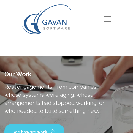
Our Work
Real engagements, from companies
whose systems were aging, whose
arrangements had stopped working, or
who needed to build something new.
See how we work