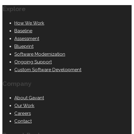
Explore
How We Work
Baseline
Assessment
Blueprint
Software Modernization
Ongoing Support
Custom Software Development
Company
About Gavant
Our Work
Careers
Contact