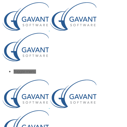
Toggle menu