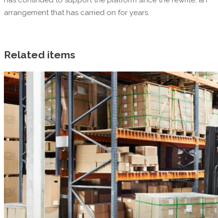
arrangement that has carried on for years.
Related items