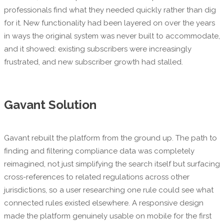
professionals find what they needed quickly rather than dig
for it. New functionality had been layered on over the years
in ways the original system was never built to accommodate,
and it showed: existing subscribers were increasingly
frustrated, and new subscriber growth had stalled.
Gavant Solution
Gavant rebuilt the platform from the ground up. The path to
finding and filtering compliance data was completely
reimagined, not just simplifying the search itself but surfacing
cross-references to related regulations across other
jurisdictions, so a user researching one rule could see what
connected rules existed elsewhere. A responsive design
made the platform genuinely usable on mobile for the first