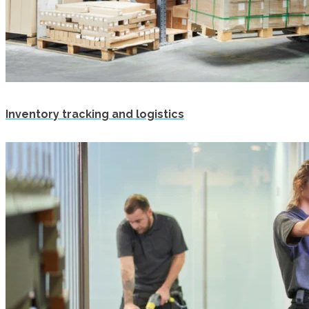
Inventory tracking and logistics