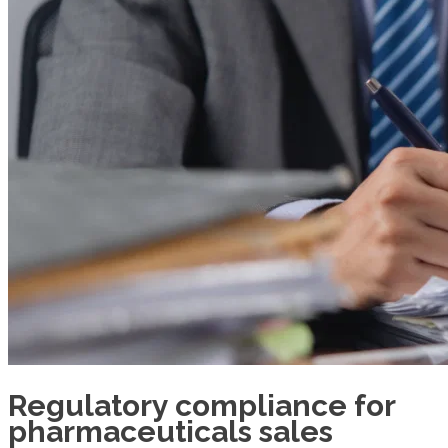
Regulatory compliance for
pharmaceuticals sales