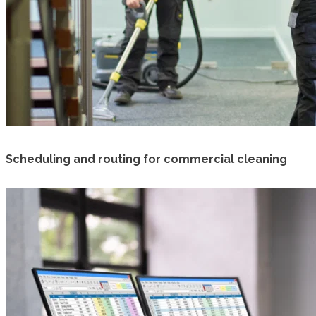
Scheduling and routing for commercial cleaning