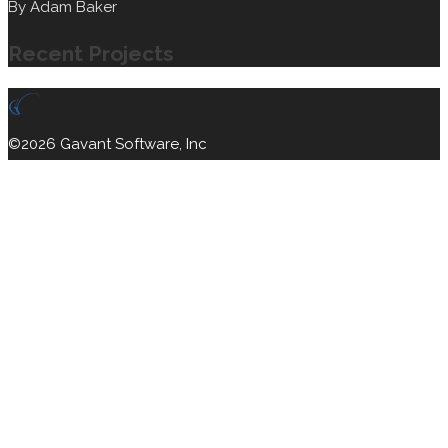
By
Adam Baker
Recent Projects
©2026 Gavant Software, Inc