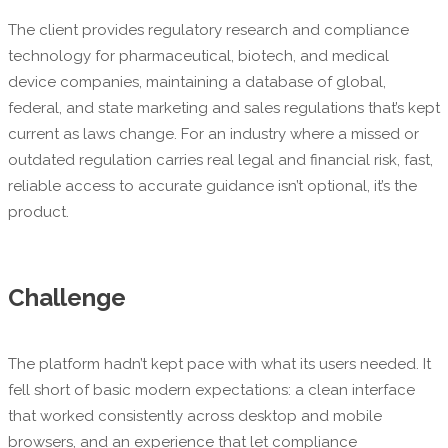
The client provides regulatory research and compliance
technology for pharmaceutical, biotech, and medical
device companies, maintaining a database of global,
federal, and state marketing and sales regulations that’s kept
current as laws change. For an industry where a missed or
outdated regulation carries real legal and financial risk, fast,
reliable access to accurate guidance isn’t optional, it’s the
product.
Challenge
The platform hadn’t kept pace with what its users needed. It
fell short of basic modern expectations: a clean interface
that worked consistently across desktop and mobile
browsers, and an experience that let compliance