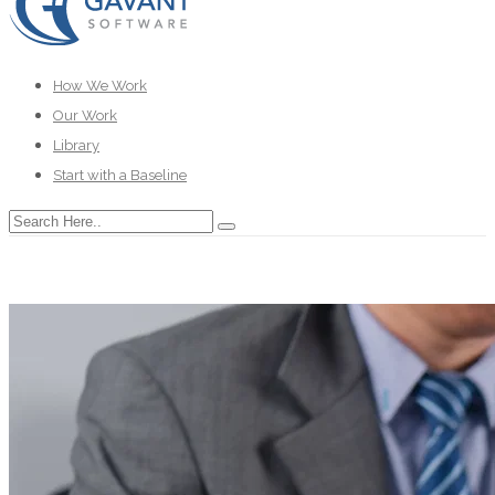
How We Work
Our Work
Library
Start with a Baseline