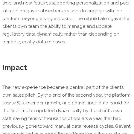
time, and new features supporting personalization and peer
interaction gave subscribers reasons to engage with the
platform beyond a single lookup. The rebuild also gave the
client’s own team the ability to manage and update
regulatory data dynamically, rather than depending on
periodic, costly data releases.
Impact
The new experience became a central part of the client’s
own sales pitch. By the end of the second year, the platform
saw 74% subscriber growth, and compliance data could for
the first time be updated dynamically by the client’s own
staff, saving tens of thousands of dollars a year that had
previously gone toward manual data release cycles. Gavant
has continued to support the platform since the rewrite, an