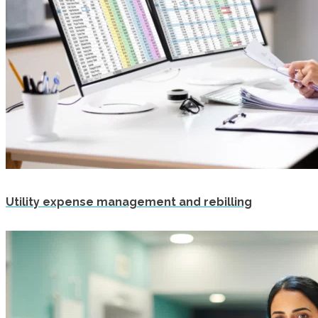
Utility expense management and rebilling