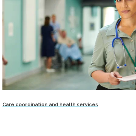
Care coordination and health services