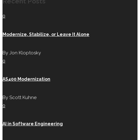
Recent Posts
0
Modernize, Stabilize, or Leave It Alone
By
Jon Kloptosky
0
AS400 Modernization
By
Scott Kuhne
0
AI in Software Engineering