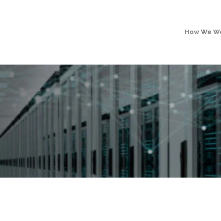
How We W