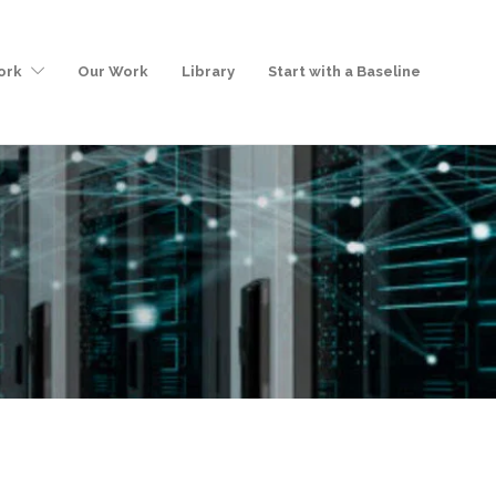
ork
Our Work
Library
Start with a Baseline