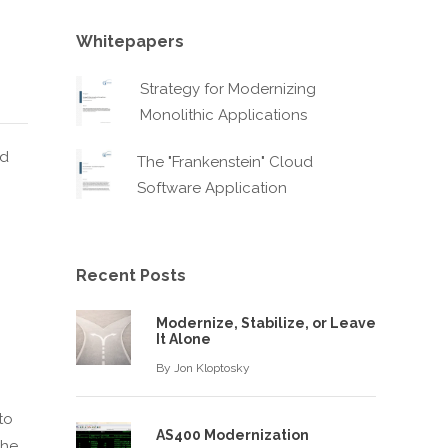
Whitepapers
Strategy for Modernizing
Monolithic Applications
nd
The "Frankenstein" Cloud
Software Application
Recent Posts
g
Modernize, Stabilize, or Leave
It Alone
By
Jon Kloptosky
to
AS400 Modernization
the