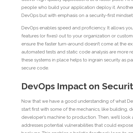
people who build your application deploy it. Anothe
DevOps but with emphasis on a security-first mindset
DevOps enables speed and proficiency. It allows you 
features (or fixes) out to your organization or custom
ensure the faster turn-around doesn’t come at the ex
automated tests and static code analysis are more r
these systems in place helps to ingrain security as par
secure code.
DevOps Impact on Securi
Now that we have a good understanding of what DevOp
start first with some of the mechanics, like building
developer’s machine to production. Then, we’ll look a
addresses potential vulnerabilities that could expose 