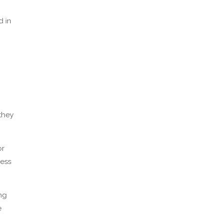
d in
they
or
cess
ing
e