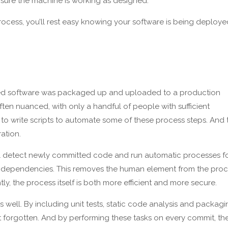
nsure the machine is working as designed.
ocess, you’ll rest easy knowing your software is being deploye
ed software was packaged up and uploaded to a production
n nuanced, with only a handful of people with sufficient
o write scripts to automate some of these process steps. And 
ation.
l detect newly committed code and run automatic processes f
g dependencies. This removes the human element from the pro
ly, the process itself is both more efficient and more secure.
s well. By including unit tests, static code analysis and packag
n’t forgotten. And by performing these tasks on every commit, th