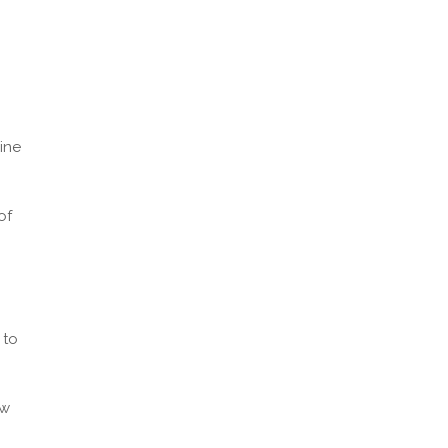
ine
of
 to
ew