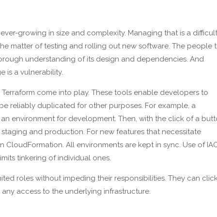
ever-growing in size and complexity. Managing that is a difficul
 the matter of testing and rolling out new software. The people 
orough understanding of its design and dependencies. And
s a vulnerability.
 Terraform come into play. These tools enable developers to
e reliably duplicated for other purposes. For example, a
n environment for development. Then, with the click of a butt
, staging and production. For new features that necessitate
 CloudFormation. All environments are kept in sync. Use of IA
its tinkering of individual ones.
ted roles without impeding their responsibilities. They can clic
any access to the underlying infrastructure.