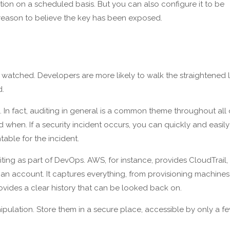
tation on a scheduled basis. But you can also configure it to be
reason to believe the key has been exposed.
atched. Developers are more likely to walk the straightened l
d.
 In fact, auditing in general is a common theme throughout all 
nd when. If a security incident occurs, you can quickly and easily
table for the incident.
diting as part of DevOps. AWS, for instance, provides CloudTrail,
an account. It captures everything, from provisioning machines
ovides a clear history that can be looked back on.
pulation. Store them in a secure place, accessible by only a f