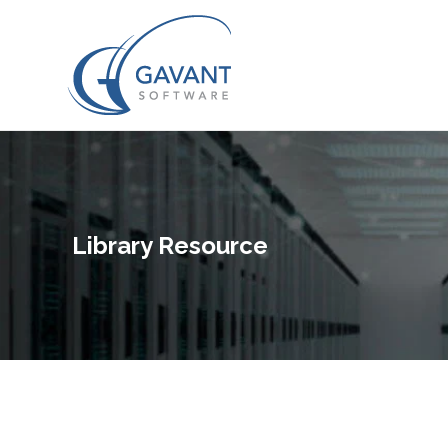
Library Resource