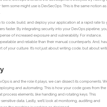
r term some might use is DevSecOps. This is the same notion as
.
to code, build, and deploy your application at a rapid rate to 
ers faster. By integrating security into your DevOps pipeline, yo
pense of increased exposure and vulnerability. For instance,
epeatable and reliable than their manual counterparts. And, ha
t of your culture. It’s not just about writing code, but about writ
ty
s is and the role it plays, we can dissect its components. We
, deploying and automating. This is how your code goes from the
t process elements, like handling and rotating keys. This
sensitive data. Lastly, we’ll look at monitoring, auditing and