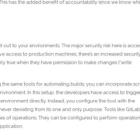
e. This has the added benefit of accountability since we know wh
 out to your environments. The major security risk here is acce
ve access to production machines, there’s an increased securit
ularly true when they have permission to make changes (“write
the same tools for automating builds, you can incorporate scr
vironment. In this setup, the developers have access to trigge
vironment directly. Instead, you configure the tool with the
ever deviating from its one and only purpose. Tools like GitLab
s of operations. They can be configured to perform operatio
pplication.