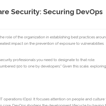
are Security: Securing DevOps
the role of the organization in establishing best practices arou
eatest impact on the prevention of exposure to vulnerabilities.
curity professionals you need to designate to that role.
tnumbered 500 to one by developers.” Given this scale, explorin
operations (Ops). It focuses attention on people and culture 
t its core, DevOps shortens the development lifecycle by having 