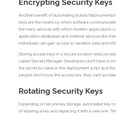
Encrypting Security Keys
Another benefit of automating builds/deployments/inf
keys are the means by which software communicates w
the many services with which modern applications c
application databases and external services like me
individuals can gain access to sensitive data and inf
Storing access keys in a secure location reduces exp
called Secrets Manager. Developers don’t have to kno
the secret by name in the deployment script and the 
people don’t know the access key, they can’t accident
Rotating Security Keys
Expanding on secure key storage, automated key rotat
of expiring a key and replacing it with a new one. Th