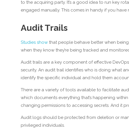
to the acquiring party. It’s a good idea to run key ro
engaged manually. This comes in handy if you have 
Audit Trails
Studies show
that people behave better when being w
when they know they’re being tracked and monitore
Audit trails are a key component of effective DevOps.
security. An audit trail identifies who is doing what a
identify the specific individual and hold them accoun
There are a variety of tools available to facilitate au
which documents everything that’s happening within 
changing permissions to accessing secrets. And it pr
Audit logs should be protected from deletion or mani
privileged individuals.