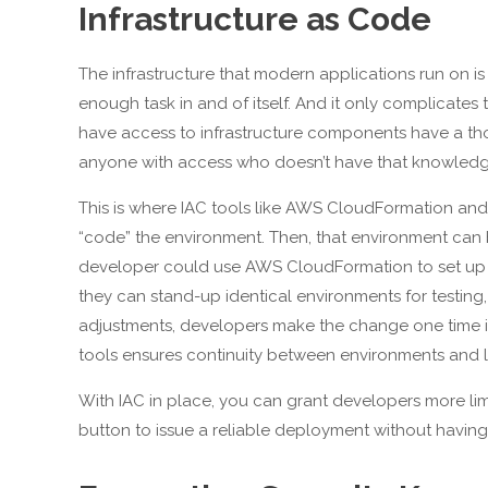
Infrastructure as Code
The infrastructure that modern applications run on is 
enough task in and of itself. And it only complicates
have access to infrastructure components have a th
anyone with access who doesn’t have that knowledge i
This is where IAC tools like AWS CloudFormation and
“code” the environment. Then, that environment can b
developer could use AWS CloudFormation to set up a
they can stand-up identical environments for testing
adjustments, developers make the change one time in
tools ensures continuity between environments and lim
With IAC in place, you can grant developers more limi
button to issue a reliable deployment without having 