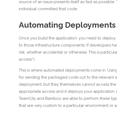
source of an issue presents itself as fast as possibl
individual committed that code.
Automating Deployments
Once you build the application, you need to deploy it
to those infrastructure components. If developers ha
risk, whether accidental or otherwise. This is partic
access”).
This is where automated deployments come in. Using 
for sending the packaged code out to the relevant en
deployment, but they themselves cannot access the en
appropriate access and it deploys your application, n
TeamCity and Bamboo are able to perform these type
that are very custom to a particular environment or a