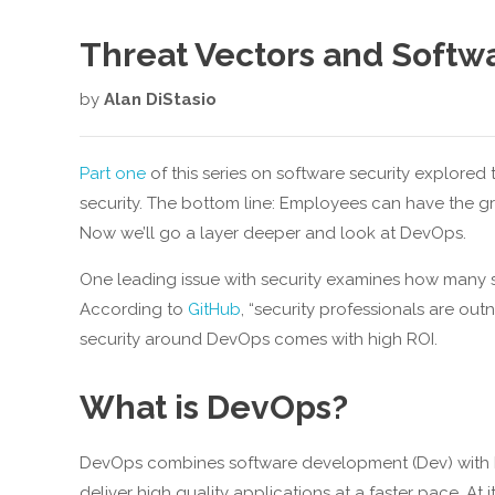
Threat Vectors and Softw
by
Alan DiStasio
Part one
of this series on software security explored 
security. The bottom line: Employees can have the gr
Now we’ll go a layer deeper and look at DevOps.
One leading issue with security examines how many se
According to
GitHub
, “security professionals are ou
security around DevOps comes with high ROI.
What is DevOps?
DevOps combines software development (Dev) with IT 
deliver high quality applications at a faster pace. A