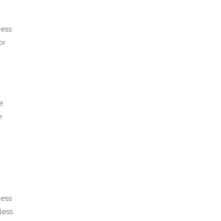
cess
or
e
e
cess
less