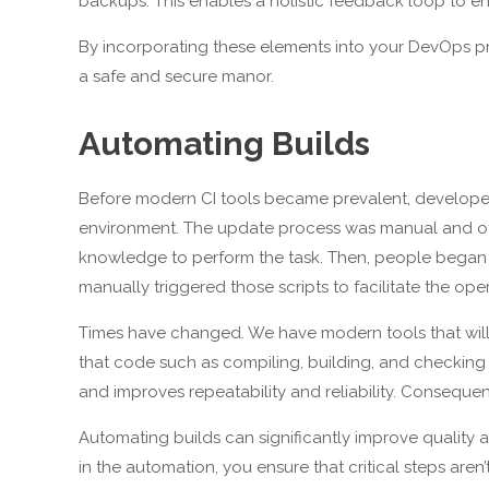
backups. This enables a holistic feedback loop to e
By incorporating these elements into your DevOps pr
a safe and secure manor.
Automating Builds
Before modern CI tools became prevalent, develop
environment. The update process was manual and ofte
knowledge to perform the task. Then, people began t
manually triggered those scripts to facilitate the oper
Times have changed. We have modern tools that wil
that code such as compiling, building, and checkin
and improves repeatability and reliability. Consequent
Automating builds can significantly improve quality a
in the automation, you ensure that critical steps are