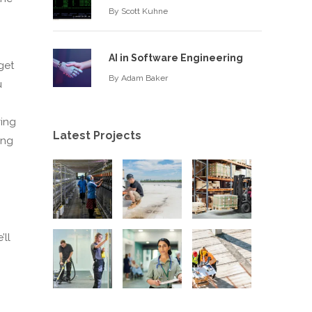
By
Scott Kuhne
AI in Software Engineering
get
By
Adam Baker
u
ving
Latest Projects
ing
’ll