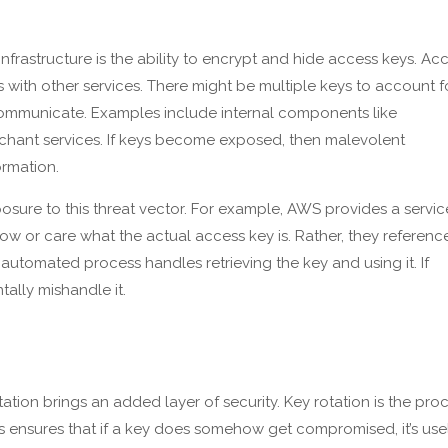
rastructure is the ability to encrypt and hide access keys. Ac
ith other services. There might be multiple keys to account f
ommunicate. Examples include internal components like
rchant services. If keys become exposed, then malevolent
ormation.
osure to this threat vector. For example, AWS provides a servic
w or care what the actual access key is. Rather, they referenc
automated process handles retrieving the key and using it. If
ally mishandle it.
ion brings an added layer of security. Key rotation is the pro
is ensures that if a key does somehow get compromised, it’s use