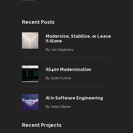
Recent Posts
Modernize, Stabilize, or Leave
It Alone
By
Jon Kloptosky
AS400 Modernization
By
Scott Kuhne
AI in Software Engineering
By
Adam Baker
Recent Projects