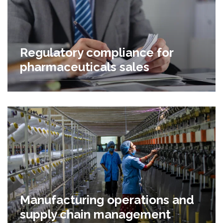
Regulatory compliance for
pharmaceuticals sales
Manufacturing operations and
supply chain management