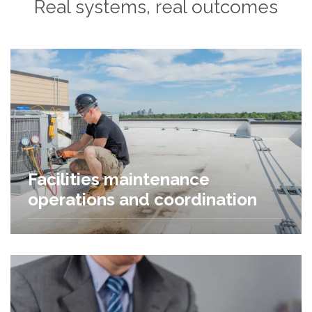
Real systems, real outcomes
Facilities maintenance
operations and coordination