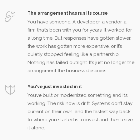
The arrangement has run its course
You have someone. A developer, a vendor, a
firm that’s been with you for years. It worked for
a long time. But responses have gotten slower,
the work has gotten more expensive, or it’s
quietly stopped feeling like a partnership.
Nothing has failed outright. It’s just no longer the
arrangement the business deserves.
You've just invested in it
You’ve built or modernized something and it’s
working. The risk now is drift. Systems don’t stay
current on their own, and the fastest way back
to where you started is to invest and then leave
it alone.