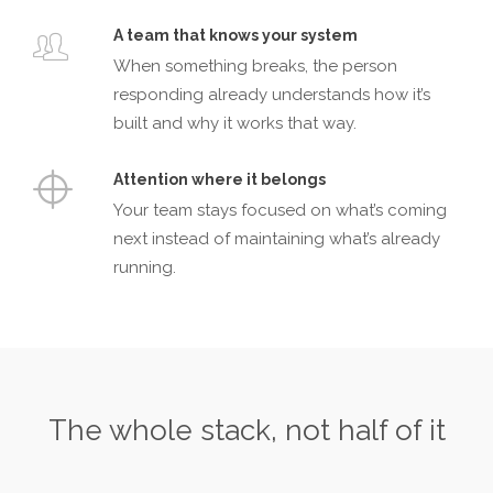
A team that knows your system
When something breaks, the person
responding already understands how it’s
built and why it works that way.
Attention where it belongs
Your team stays focused on what’s coming
next instead of maintaining what’s already
running.
The whole stack, not half of it