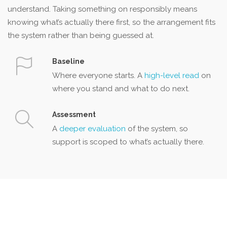
understand. Taking something on responsibly means
knowing what’s actually there first, so the arrangement fits
the system rather than being guessed at.
Baseline
Where everyone starts. A
high-level read
on
where you stand and what to do next.
Assessment
A
deeper evaluation
of the system, so
support is scoped to what’s actually there.