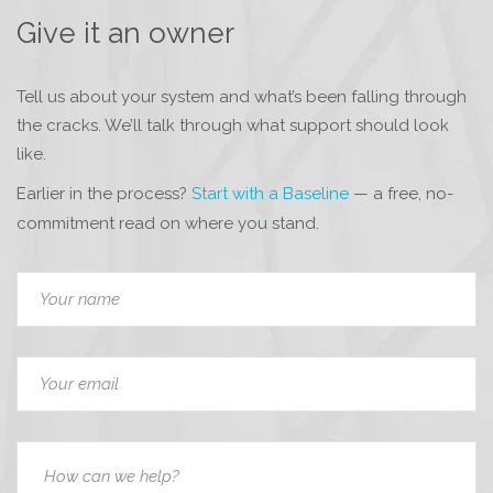
Give it an owner
Tell us about your system and what’s been falling through
the cracks. We’ll talk through what support should look
like.
Earlier in the process?
Start with a Baseline
— a free, no-
commitment read on where you stand.