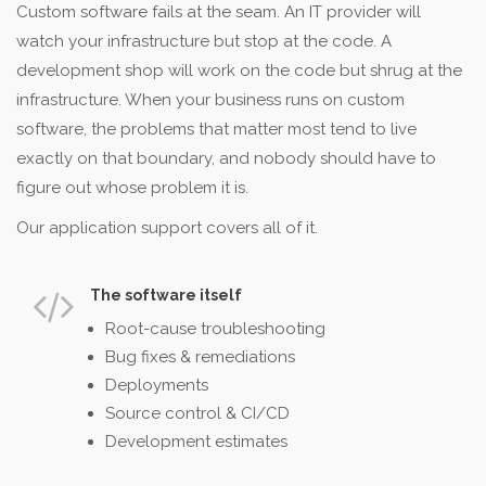
Custom software fails at the seam. An IT provider will
watch your infrastructure but stop at the code. A
development shop will work on the code but shrug at the
infrastructure. When your business runs on custom
software, the problems that matter most tend to live
exactly on that boundary, and nobody should have to
figure out whose problem it is.
Our application support covers all of it.
The software itself
Root-cause troubleshooting
Bug fixes & remediations
Deployments
Source control & CI/CD
Development estimates