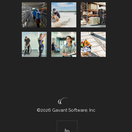
©2026 Gavant Software, Inc