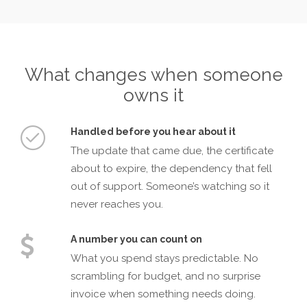
What changes when someone
owns it
Handled before you hear about it
The update that came due, the certificate
about to expire, the dependency that fell
out of support. Someone’s watching so it
never reaches you.
A number you can count on
What you spend stays predictable. No
scrambling for budget, and no surprise
invoice when something needs doing.