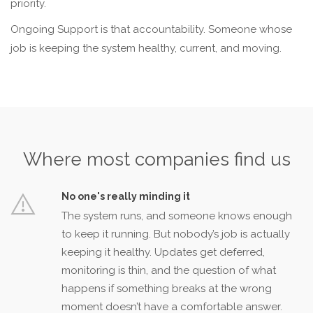
priority.
Ongoing Support is that accountability. Someone whose
job is keeping the system healthy, current, and moving.
Where most companies find us
No one's really minding it
The system runs, and someone knows enough
to keep it running. But nobody’s job is actually
keeping it healthy. Updates get deferred,
monitoring is thin, and the question of what
happens if something breaks at the wrong
moment doesn’t have a comfortable answer.