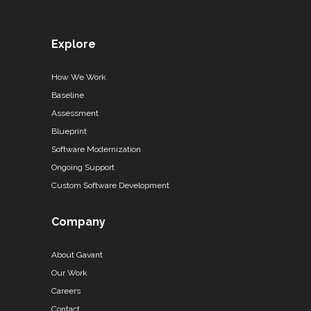
Explore
How We Work
Baseline
Assessment
Blueprint
Software Modernization
Ongoing Support
Custom Software Development
Company
About Gavant
Our Work
Careers
Contact