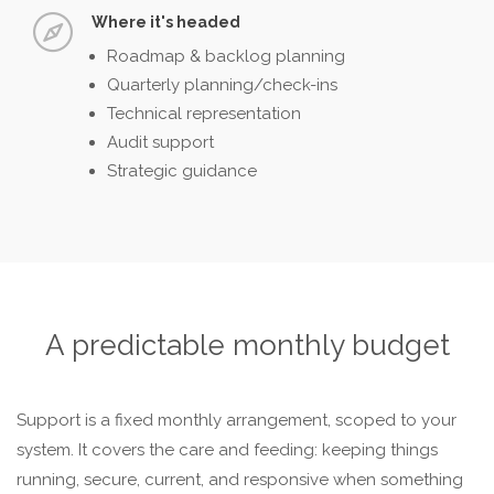
Where it's headed
Roadmap & backlog planning
Quarterly planning/check-ins
Technical representation
Audit support
Strategic guidance
A predictable monthly budget
Support is a fixed monthly arrangement, scoped to your
system. It covers the care and feeding: keeping things
running, secure, current, and responsive when something