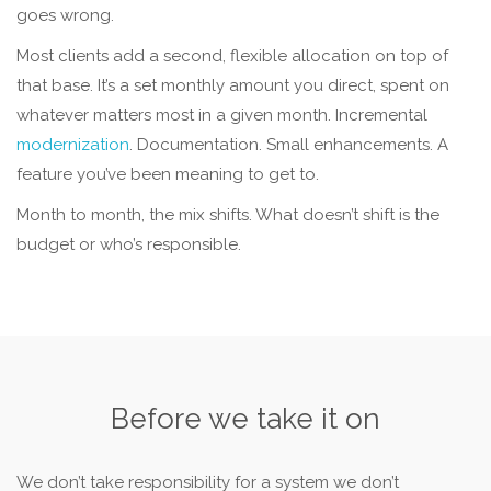
goes wrong.
Most clients add a second, flexible allocation on top of
that base. It’s a set monthly amount you direct, spent on
whatever matters most in a given month. Incremental
modernization
. Documentation. Small enhancements. A
feature you’ve been meaning to get to.
Month to month, the mix shifts. What doesn’t shift is the
budget or who’s responsible.
Before we take it on
We don’t take responsibility for a system we don’t