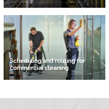
Scheduling and routing for
commercial cleaning