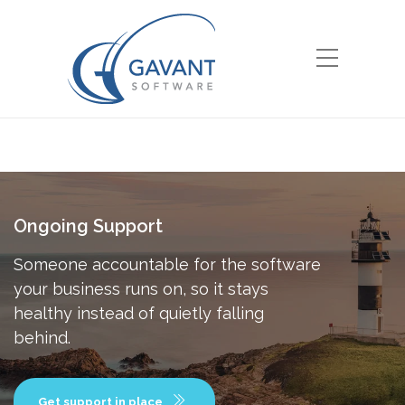
Ongoing Support
Someone accountable for the software
your business runs on, so it stays
healthy instead of quietly falling
behind.
Get support in place