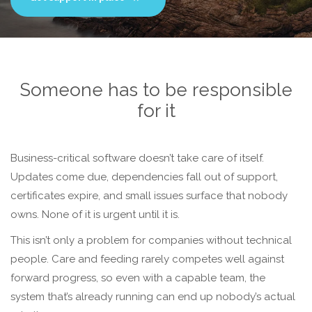
Someone has to be responsible
for it
Business-critical software doesn’t take care of itself.
Updates come due, dependencies fall out of support,
certificates expire, and small issues surface that nobody
owns. None of it is urgent until it is.
This isn’t only a problem for companies without technical
people. Care and feeding rarely competes well against
forward progress, so even with a capable team, the
system that’s already running can end up nobody’s actual