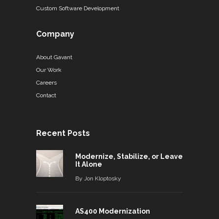
Custom Software Development
Company
About Gavant
Our Work
Careers
Contact
Recent Posts
Modernize, Stabilize, or Leave
It Alone
By
Jon Kloptosky
AS400 Modernization