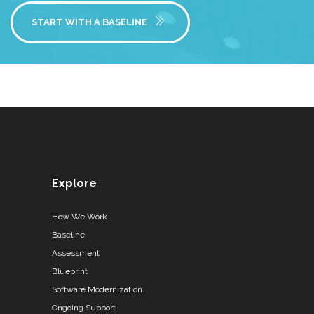
START WITH A BASELINE
Explore
How We Work
Baseline
Assessment
Blueprint
Software Modernization
Ongoing Support