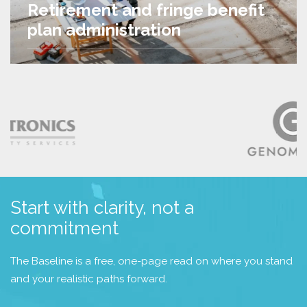
Retirement and fringe benefit
plan administration
Start with clarity, not a
commitment
The Baseline is a free, one-page read on where you stand
and your realistic paths forward.