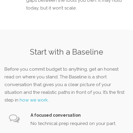
gaps between the tools you own. It may hold
today, but it won’t scale.
Start with a Baseline
Before you commit budget to anything, get an honest
read on where you stand. The Baseline is a short
conversation that gives you a clear picture of your
situation and the realistic paths in front of you. It’s the first
step in
how we work
.
A focused conversation
No technical prep required on your part.