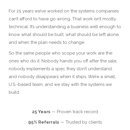
For 25 years we’ve worked on the systems companies
can’t afford to have go wrong. That work isn’t mostly
technical. It’s understanding a business well enough to
know what should be built, what should be left alone,
and when the plan needs to change.
So the same people who scope your work are the
ones who do it. Nobody hands you off after the sale,
nobody implements a spec they don’t understand,
and nobody disappears when it ships. We’re a small,
U.S.-based team, and we stay with the systems we
build.
25 Years
— Proven track record
95% Referrals
— Trusted by clients