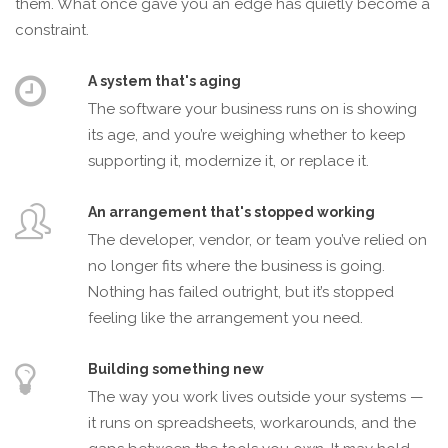
them. What once gave you an edge has quietly become a
constraint.
A system that's aging
The software your business runs on is showing
its age, and you’re weighing whether to keep
supporting it, modernize it, or replace it.
An arrangement that's stopped working
The developer, vendor, or team you’ve relied on
no longer fits where the business is going.
Nothing has failed outright, but it’s stopped
feeling like the arrangement you need.
Building something new
The way you work lives outside your systems —
it runs on spreadsheets, workarounds, and the