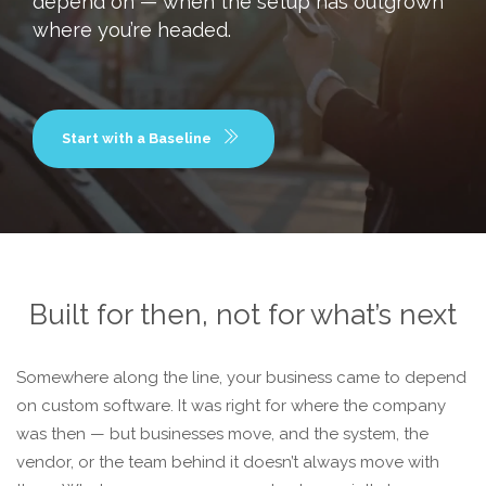
depend on — when the setup has outgrown
where you’re headed.
Start with a Baseline
Built for then, not for what’s next
Somewhere along the line, your business came to depend
on custom software. It was right for where the company
was then — but businesses move, and the system, the
vendor, or the team behind it doesn’t always move with