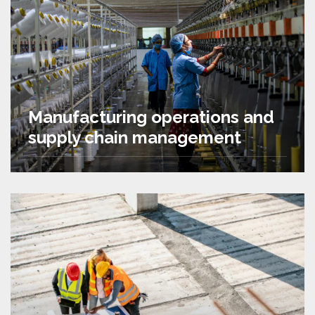
Manufacturing operations and
supply chain management