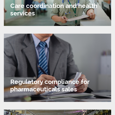
Care coordination and health
services
Regulatory compliance for
pharmaceuticals sales