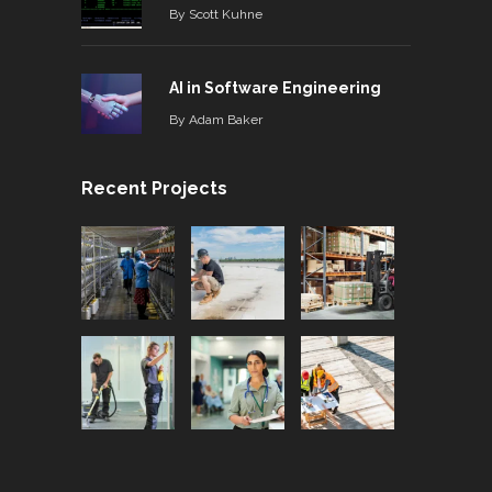
By
Scott Kuhne
AI in Software Engineering
By
Adam Baker
Recent Projects