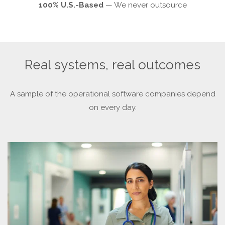
100% U.S.-Based
— We never outsource
Real systems, real outcomes
A sample of the operational software companies depend
on every day.