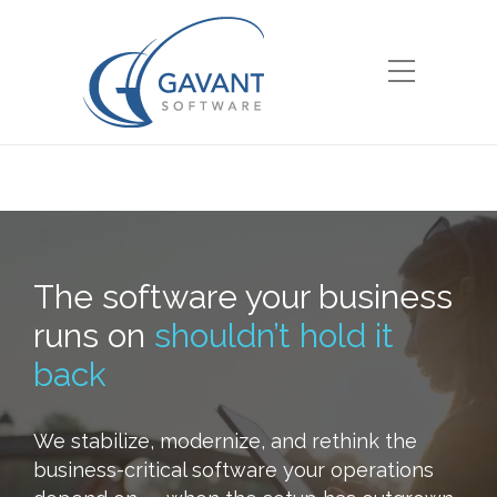
The software your business
runs on
shouldn’t hold it
back
We stabilize, modernize, and rethink the
business-critical software your operations