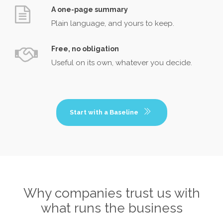
A one-page summary
Plain language, and yours to keep.
Free, no obligation
Useful on its own, whatever you decide.
Start with a Baseline
Why companies trust us with
what runs the business