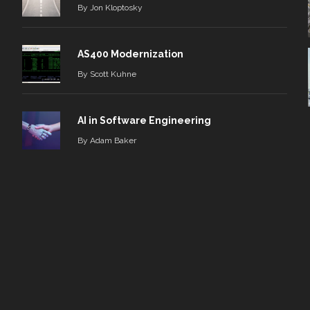
By
Jon Kloptosky
AS400 Modernization
By
Scott Kuhne
AI in Software Engineering
By
Adam Baker