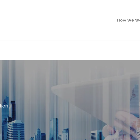
How We W
tion