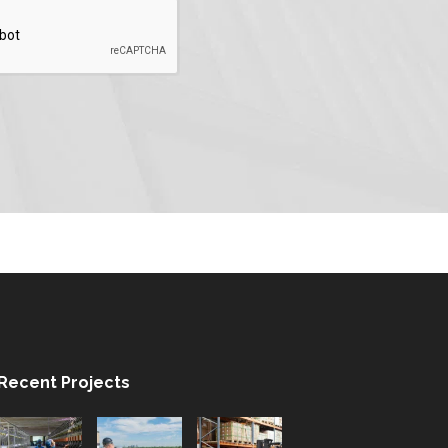
Recent Projects