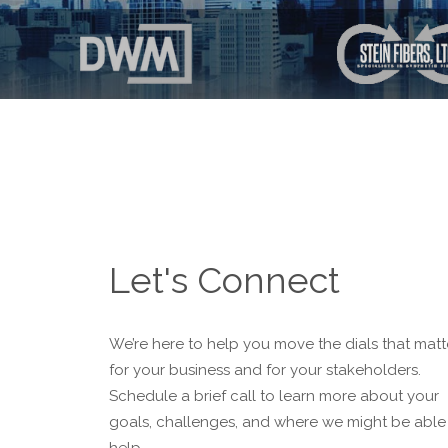
Let's Connect
We’re here to help you move the dials that matt
for your business and for your stakeholders.
Schedule a brief call to learn more about your
goals, challenges, and where we might be able