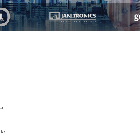
er
 to