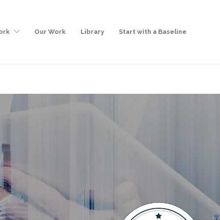
ork
Our Work
Library
Start with a Baseline