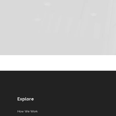
Explore
How We Work