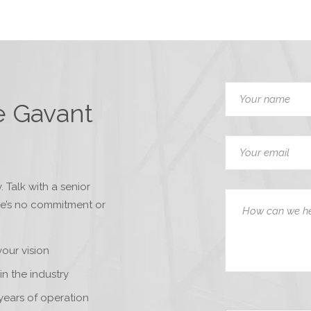
e Gavant
. Talk with a senior
re’s no commitment or
your vision
in the industry
years of operation