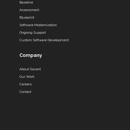
Baseline
Assessment
Blueprint
Software Modernization
Ongoing Support
Custom Software Development
Company
About Gavant
Our Work
Careers
Contact