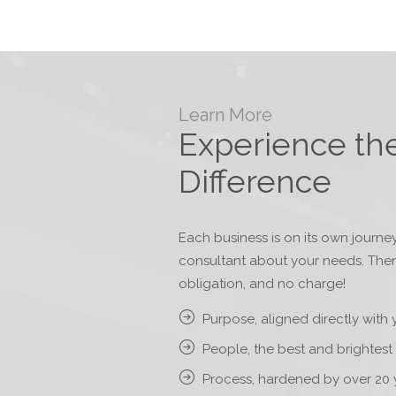
Learn More
Experience th
Difference
Each business is on its own journey
consultant about your needs. The
obligation, and no charge!
Purpose, aligned directly with 
People, the best and brightest 
Process, hardened by over 20 