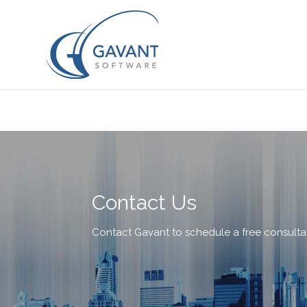
Contact Us
Contact Gavant to schedule a free consulta