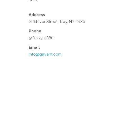
help.
Address
216 River Street, Troy, NY 12180
Phone
518-273-2880
Email
info@gavant.com