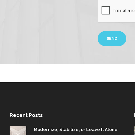
Recent Posts
Modernize, Stabilize, or Leave It Alone