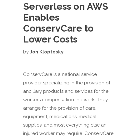
Serverless on AWS
Enables
ConservCare to
Lower Costs
by
Jon Kloptosky
ConservCare is a national service
provider specializing in the provision of
ancillary products and services for the
workers compensation network. They
arrange for the provision of care,
equipment, medications, medical
supplies, and most everything else an
injured worker may require. ConservCare