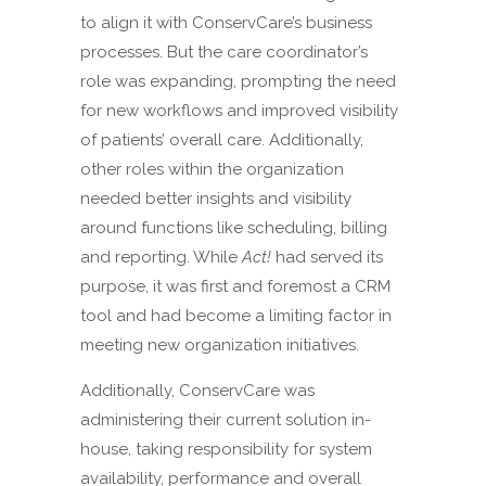
to align it with ConservCare’s business
processes. But the care coordinator’s
role was expanding, prompting the need
for new workflows and improved visibility
of patients’ overall care. Additionally,
other roles within the organization
needed better insights and visibility
around functions like scheduling, billing
and reporting. While
Act!
had served its
purpose, it was first and foremost a CRM
tool and had become a limiting factor in
meeting new organization initiatives.
Additionally, ConservCare was
administering their current solution in-
house, taking responsibility for system
availability, performance and overall