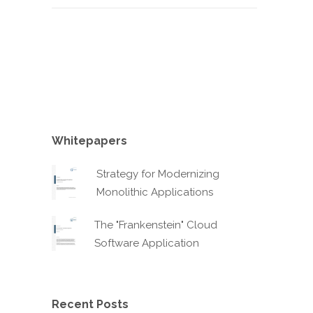
Whitepapers
Strategy for Modernizing
Monolithic Applications
The "Frankenstein" Cloud
Software Application
Recent Posts