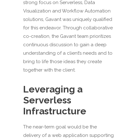
strong focus on Serverless, Data
Visualization and Workflow Automation
solutions, Gavant was uniquely qualified
for this endeavor. Through collaborative
co-creation, the Gavant team prioritizes
continuous discussion to gain a deep
understanding of a client’s needs and to
bring to life those ideas they create
together with the client.
Leveraging a
Serverless
Infrastructure
The near-term goal would be the
delivery of a web application supporting