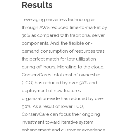
Results
Leveraging serverless technologies
through AWS reduced time-to-market by
30% as compared with traditional server
components. And, the flexible on-
demand consumption of resources was
the perfect match for low utilization
during off-hours. Migrating to the cloud,
ConservCare’s total cost of ownership
(TCO) has reduced by over 50% and
deployment of new features
organization-wide has reduced by over
90%. As a result of lower TCO,
ConservCare can focus their ongoing
investment toward iterative system
enhancement and customer experience.