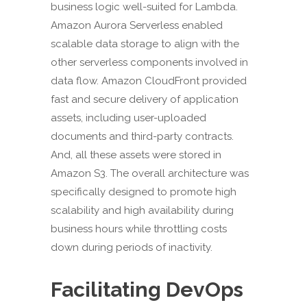
business logic well-suited for Lambda.
Amazon Aurora Serverless enabled
scalable data storage to align with the
other serverless components involved in
data flow. Amazon CloudFront provided
fast and secure delivery of application
assets, including user-uploaded
documents and third-party contracts.
And, all these assets were stored in
Amazon S3. The overall architecture was
specifically designed to promote high
scalability and high availability during
business hours while throttling costs
down during periods of inactivity.
Facilitating DevOps