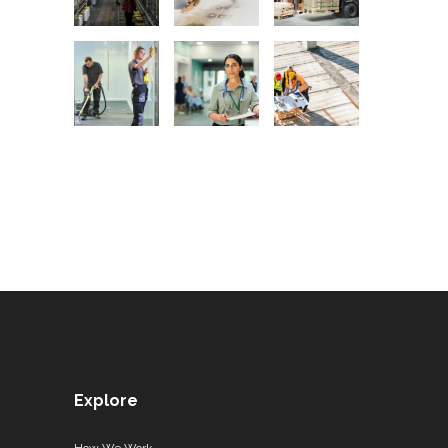
Explore