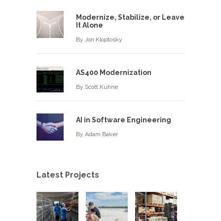
Modernize, Stabilize, or Leave
It Alone
By
Jon Kloptosky
AS400 Modernization
By
Scott Kuhne
AI in Software Engineering
By
Adam Baker
Latest Projects