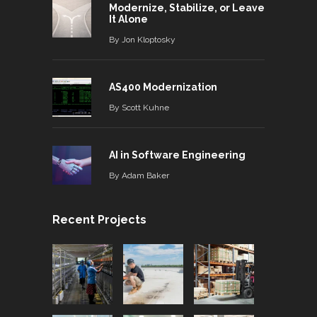
Modernize, Stabilize, or Leave
It Alone
By
Jon Kloptosky
AS400 Modernization
By
Scott Kuhne
AI in Software Engineering
By
Adam Baker
Recent Projects