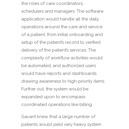
the roles of care coordinators,
schedulers and managers. The software
application would handle all the daily
operations around the care and service
of a patient, from initial onboarding and
setup of the patient’s record to verified
delivery of the patient’s services. The
complexity of workflow activities would
be automated, and authorized users
would have reports and dashboards
drawing awareness to high-priority items.
Further out, the system would be
expanded upon to encompass
coordinated operations like billing.
Gavant knew that a large number of
patients would yield very heavy system