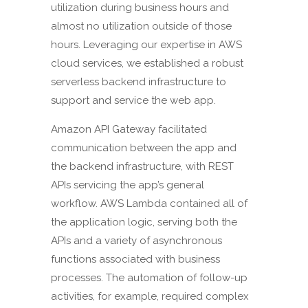
utilization during business hours and
almost no utilization outside of those
hours. Leveraging our expertise in AWS
cloud services, we established a robust
serverless backend infrastructure to
support and service the web app.
Amazon API Gateway facilitated
communication between the app and
the backend infrastructure, with REST
APIs servicing the app’s general
workflow. AWS Lambda contained all of
the application logic, serving both the
APIs and a variety of asynchronous
functions associated with business
processes. The automation of follow-up
activities, for example, required complex