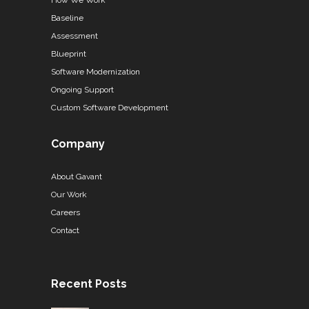
How We Work
Baseline
Assessment
Blueprint
Software Modernization
Ongoing Support
Custom Software Development
Company
About Gavant
Our Work
Careers
Contact
Recent Posts