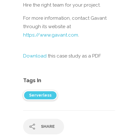
Hire the right team for your project.
For more information, contact Gavant
through its website at
https://www.gavant.com
.
Download
this case study as a PDF
Tags In
Serverless
SHARE