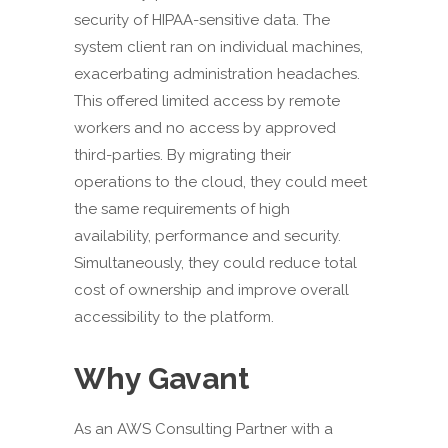
security of HIPAA-sensitive data. The
system client ran on individual machines,
exacerbating administration headaches.
This offered limited access by remote
workers and no access by approved
third-parties. By migrating their
operations to the cloud, they could meet
the same requirements of high
availability, performance and security.
Simultaneously, they could reduce total
cost of ownership and improve overall
accessibility to the platform.
Why Gavant
As an AWS Consulting Partner with a