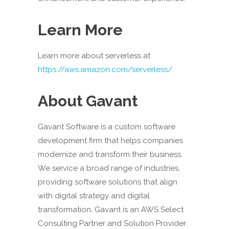
Learn More
Learn more about serverless at
https://aws.amazon.com/serverless/
.
About Gavant
Gavant Software is a custom software
development firm that helps companies
modernize and transform their business.
We service a broad range of industries,
providing software solutions that align
with digital strategy and digital
transformation. Gavant is an AWS Select
Consulting Partner and Solution Provider.