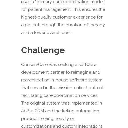
uses a “primary care coordination model”
for patient management. This ensures the
highest-quality customer experience for
a patient through the duration of therapy
and a lower overall cost.
Challenge
ConservCare was seeking a software
development partner to reimagine and
rearchitect an in-house software system
that served in the mission-critical path of
facilitating care coordination services.
The original system was implemented in
Act!
, a CRM and marketing automation
product, relying heavily on
customizations and custom integrations