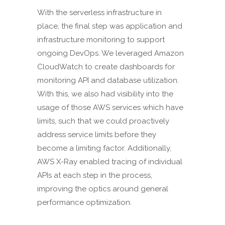
With the serverless infrastructure in
place, the final step was application and
infrastructure monitoring to support
ongoing DevOps. We leveraged Amazon
CloudWatch to create dashboards for
monitoring API and database utilization.
With this, we also had visibility into the
usage of those AWS services which have
limits, such that we could proactively
address service limits before they
become a limiting factor. Additionally,
AWS X-Ray enabled tracing of individual
APIs at each step in the process,
improving the optics around general
performance optimization.