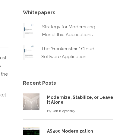
s
Whitepapers
Strategy for Modernizing
Monolithic Applications
The "Frankenstein" Cloud
Software Application
ust
w
 the
Recent Posts
ket
Modernize, Stabilize, or Leave
It Alone
n
By
Jon Kloptosky
AS400 Modernization