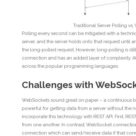
Traditional Server Polling v
Polling every second can be mitigated with a techniq
server, and the server holds onto that request until 
the long-polled request. However, long-polling is st
connection and has an added layer of complexity. Also
across the popular programming languages.
Challenges with WebSocke
WebSockets sound great on paper – a continuous bid
powerful for getting data from a server without the n
incorporate this technology with REST API. First, RES
from one another. In contrast, WebSocket connection
connection which can send/receive data if that conn