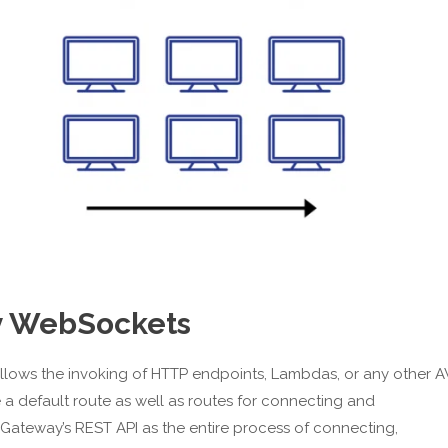
ay WebSockets
lows the invoking of HTTP endpoints, Lambdas, or any other 
 default route as well as routes for connecting and
I Gateway’s REST API as the entire process of connecting,