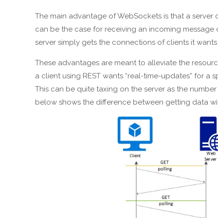
The main advantage of WebSockets is that a server c
can be the case for receiving an incoming message or 
server simply gets the connections of clients it want
These advantages are meant to alleviate the resource s
a client using REST wants “real-time-updates” for a sp
This can be quite taxing on the server as the number 
below shows the difference between getting data wi