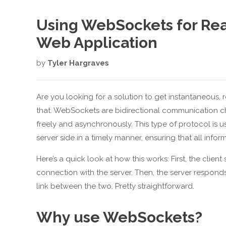
Using WebSockets for Rea
Web Application
by
Tyler Hargraves
Are you looking for a solution to get instantaneous,
that. WebSockets are bidirectional communication ch
freely and asynchronously. This type of protocol is 
server side in a timely manner, ensuring that all infor
Here’s a quick look at how this works: First, the clie
connection with the server. Then, the server respon
link between the two. Pretty straightforward.
Why use WebSockets?