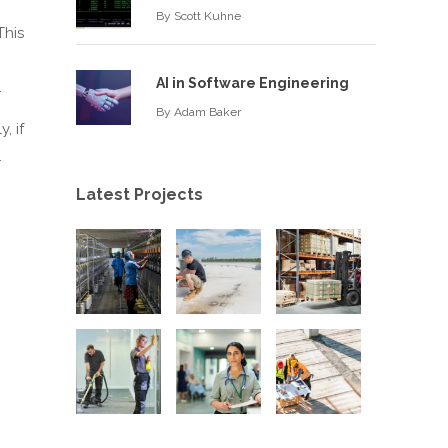
By
Scott Kuhne
This
AI in Software Engineering
.
By
Adam Baker
, if
.
Latest Projects