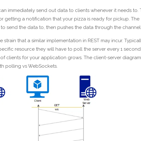
an immediately send out data to clients whenever it needs to. 
getting a notification that your pizza is ready for pickup. The
s to send the data to, then pushes the data through the channel
train that a similar implementation in REST may incur. Typically
ecific resource they will have to poll the server every 1 second
of clients for your application grows. The client-server diagram
th polling vs WebSockets.