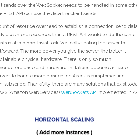
nt sends over the WebSocket needs to be handled in some oth
he REST API can use the data the client sends.
ount of resource overhead to establish a connection, send data
ally uses more resources than a REST API would to do the same
 is also a non-trivial task. Vertically scaling the server to
orward. The more power you give the server, the better it
 obtainable physical hardware. There is only so much
before price and hardware limitations become an issue.
 servers to handle more connections) requires implementing
-subscribe. Thankfully, there are many solutions that exist tod
g AWS (Amazon Web Services)
WebSockets API
implemented in A