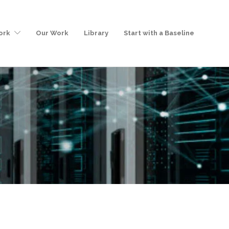
ork
Our Work
Library
Start with a Baseline