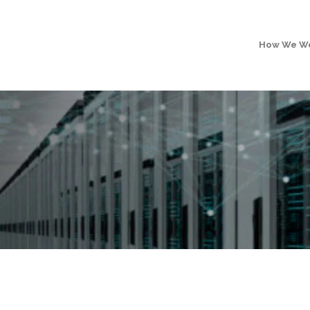
How We W