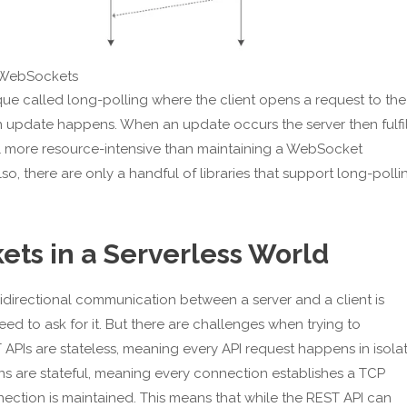
s. WebSockets
ue called long-polling where the client opens a request to the
an update happens. When an update occurs the server then fulfil
ill more resource-intensive than maintaining a WebSocket
, there are only a handful of libraries that support long-polli
ts in a Serverless World
irectional communication between a server and a client is
eed to ask for it. But there are challenges when trying to
T APIs are stateless, meaning every API request happens in isola
s are stateful, meaning every connection establishes a TCP
ection is maintained. This means that while the REST API can