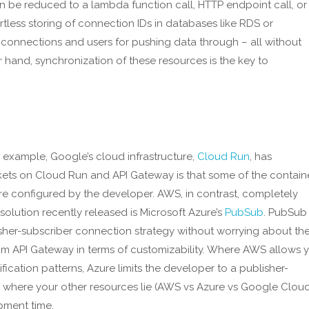
be reduced to a lambda function call, HTTP endpoint call, or
rtless storing of connection IDs in databases like RDS or
onnections and users for pushing data through – all without
hand, synchronization of these resources is the key to
 example, Google’s cloud infrastructure,
Cloud Run
, has
s on Cloud Run and API Gateway is that some of the contain
 configured by the developer. AWS, in contrast, completely
olution recently released is Microsoft Azure’s
PubSub
. PubSub
her-subscriber connection strategy without worrying about th
from API Gateway in terms of customizability. Where AWS allows 
fication patterns, Azure limits the developer to a publisher-
 where your other resources lie (AWS vs Azure vs Google Cloud
pment time.