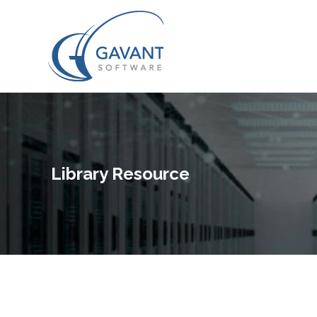
Library Resource