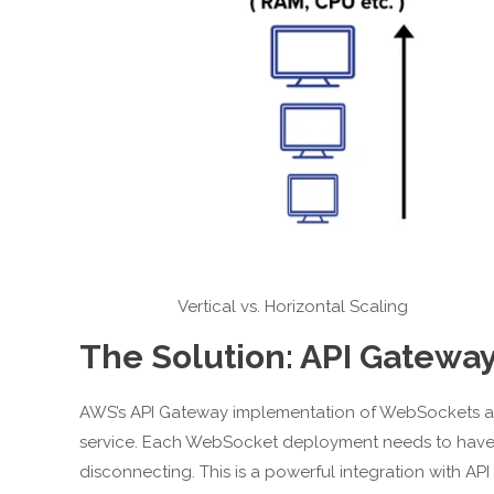
Vertical vs. Horizontal Scaling
The Solution: API Gatew
AWS’s API Gateway implementation of WebSockets al
service. Each WebSocket deployment needs to have a
disconnecting. This is a powerful integration with AP