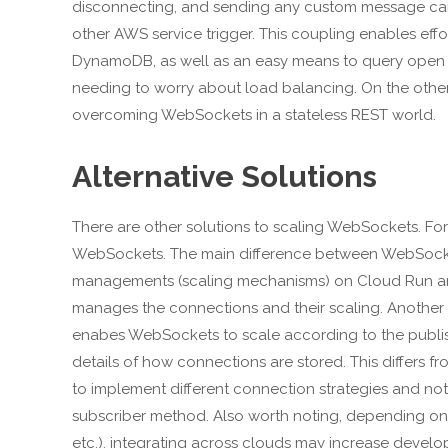
disconnecting, and sending any custom message can 
other AWS service trigger. This coupling enables effo
DynamoDB, as well as an easy means to query open c
needing to worry about load balancing. On the other 
overcoming WebSockets in a stateless REST world.
Alternative Solutions
There are other solutions to scaling WebSockets. For
WebSockets. The main difference between WebSocket
managements (scaling mechanisms) on Cloud Run are
manages the connections and their scaling. Another s
enabes WebSockets to scale according to the publis
details of how connections are stored. This differs 
to implement different connection strategies and noti
subscriber method. Also worth noting, depending on
etc.), integrating across clouds may increase develo