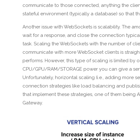
communicate to those connected, anything the clie
stateful environment (typically a database) so that t
Another issue with WebSockets is scalability. The am
wait for a response, and close the connection typic
task. Scaling the WebSockets with the number of clients
communicate with more WebSocket clients is straightf
performs. However, this type of scaling is limited by
CPU/GPU/RAM/STORAGE power you can give a server 
Unfortunately, horizontal scaling (i.e., adding more
connection strategies like load balancing and publish
that implement these strategies, one of them bein
Gateway.