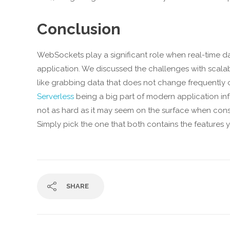
Conclusion
WebSockets play a significant role when real-time d
application. We discussed the challenges with scalab
like grabbing data that does not change frequently 
Serverless
being a big part of modern application inf
not as hard as it may seem on the surface when con
Simply pick the one that both contains the features 
SHARE