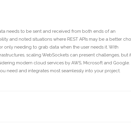
ata needs to be sent and received from both ends of an
ility and noted situations where REST APIs may be a better cho
or only needing to grab data when the user needs it. With
rastructures, scaling WebSockets can present challenges, but it
sidering modern cloud services by AWS, Microsoft and Google.
you need and integrates most seamlessly into your project.