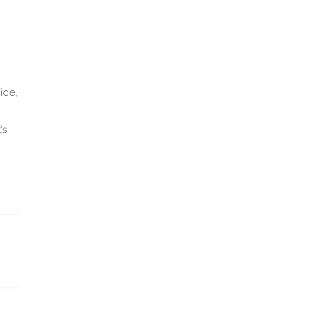
ice,
’s