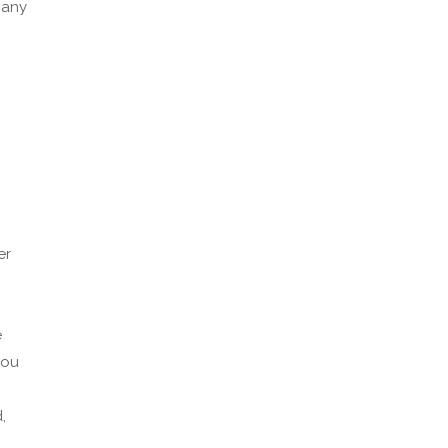
 any
er
e
you
,