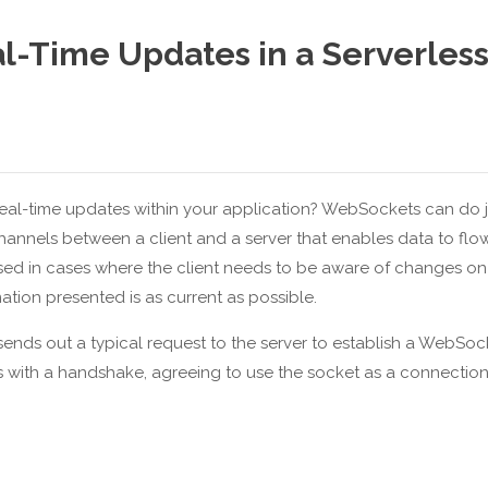
l-Time Updates in a Serverles
 real-time updates within your application? WebSockets can do j
annels between a client and a server that enables data to flo
used in cases where the client needs to be aware of changes on
mation presented is as current as possible.
nt sends out a typical request to the server to establish a WebSoc
ds with a handshake, agreeing to use the socket as a connectio