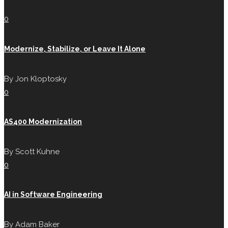
0
Modernize, Stabilize, or Leave It Alone
By
Jon Kloptosky
0
AS400 Modernization
By
Scott Kuhne
0
AI in Software Engineering
By
Adam Baker