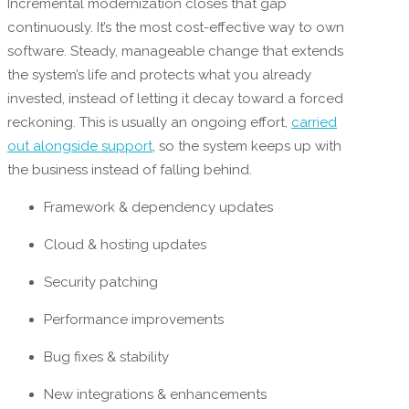
Incremental modernization closes that gap
continuously. It’s the most cost-effective way to own
software. Steady, manageable change that extends
the system’s life and protects what you already
invested, instead of letting it decay toward a forced
reckoning. This is usually an ongoing effort,
carried
out alongside support
, so the system keeps up with
the business instead of falling behind.
Framework & dependency updates
Cloud & hosting updates
Security patching
Performance improvements
Bug fixes & stability
New integrations & enhancements