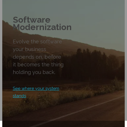
Software
Modernization
Evolve the software
your business
depends on, before
it becomes the thing
holding you back.
See where your system
stands