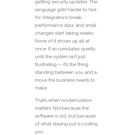
getting security updates. The
language gets harder to hire
for. Integrations break,
performance slips, and small
changes start taking weeks.
None of it shows up all at
once. It accumulates quietly,
until the system isn’t just
frustrating — it’s the thing
standing between you and a
move the business needs to
make.
That’s when modernization
matters. Not because the
software is old, but because
of what staying put is costing
you.