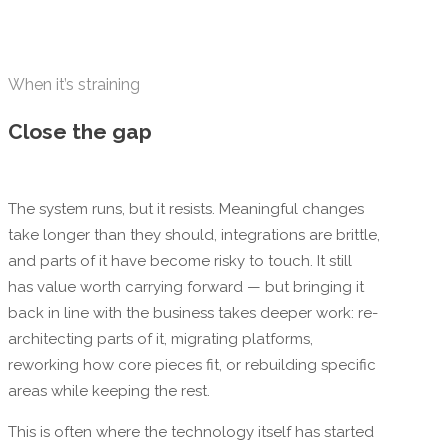
When it’s straining
Close the gap
The system runs, but it resists. Meaningful changes
take longer than they should, integrations are brittle,
and parts of it have become risky to touch. It still
has value worth carrying forward — but bringing it
back in line with the business takes deeper work: re-
architecting parts of it, migrating platforms,
reworking how core pieces fit, or rebuilding specific
areas while keeping the rest.
This is often where the technology itself has started