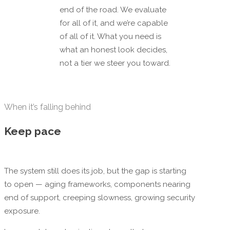
end of the road. We evaluate
for all of it, and we’re capable
of all of it. What you need is
what an honest look decides,
not a tier we steer you toward.
When it’s falling behind
Keep pace
The system still does its job, but the gap is starting
to open — aging frameworks, components nearing
end of support, creeping slowness, growing security
exposure.