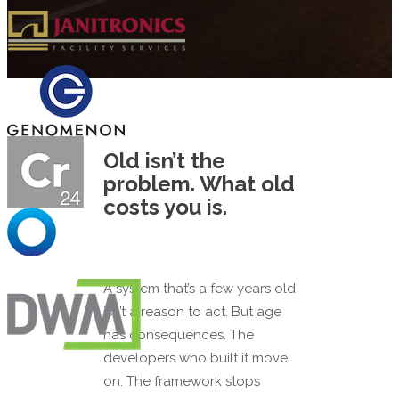
Old isn’t the
problem. What old
costs you is.
A system that’s a few years old
isn’t a reason to act. But age
has consequences. The
developers who built it move
on. The framework stops