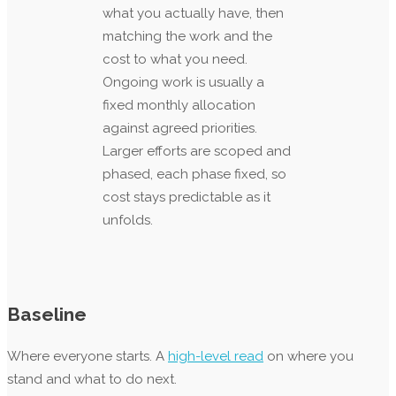
what you actually have, then
matching the work and the
cost to what you need.
Ongoing work is usually a
fixed monthly allocation
against agreed priorities.
Larger efforts are scoped and
phased, each phase fixed, so
cost stays predictable as it
unfolds.
Baseline
Where everyone starts. A
high-level read
on where you
stand and what to do next.