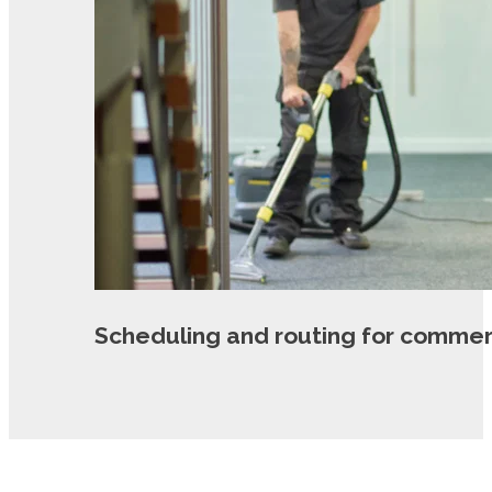
Scheduling and routing for commer