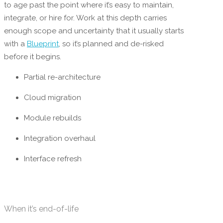
to age past the point where it’s easy to maintain,
integrate, or hire for. Work at this depth carries
enough scope and uncertainty that it usually starts
with a
Blueprint
, so it’s planned and de-risked
before it begins.
Partial re-architecture
Cloud migration
Module rebuilds
Integration overhaul
Interface refresh
When it’s end-of-life