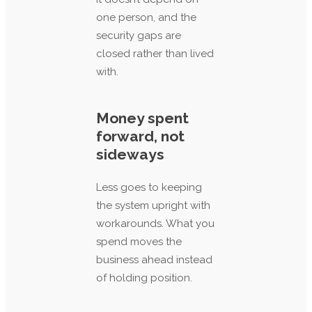
one person, and the
security gaps are
closed rather than lived
with.
Money spent
forward, not
sideways
Less goes to keeping
the system upright with
workarounds. What you
spend moves the
business ahead instead
of holding position.