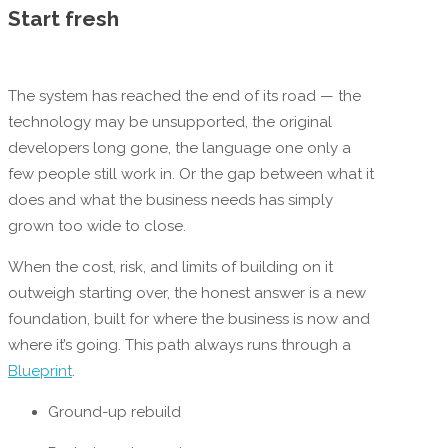
Start fresh
The system has reached the end of its road — the
technology may be unsupported, the original
developers long gone, the language one only a
few people still work in. Or the gap between what it
does and what the business needs has simply
grown too wide to close.
When the cost, risk, and limits of building on it
outweigh starting over, the honest answer is a new
foundation, built for where the business is now and
where it’s going. This path always runs through a
Blueprint
.
Ground-up rebuild