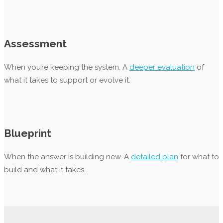
Assessment
When you’re keeping the system. A
deeper evaluation
of
what it takes to support or evolve it.
Blueprint
When the answer is building new. A
detailed plan
for what to
build and what it takes.