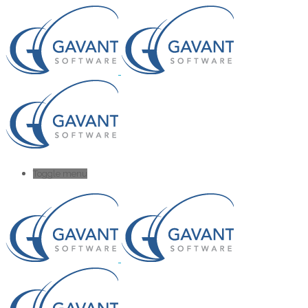
Toggle menu