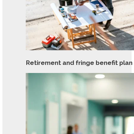
Retirement and fringe benefit plan