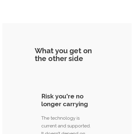
What you get on
the other side
Risk you're no
longer carrying
The technology is
current and supported.
It doesn’t depend on