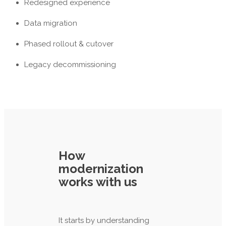
Redesigned experience
Data migration
Phased rollout & cutover
Legacy decommissioning
How
modernization
works with us
It starts by understanding