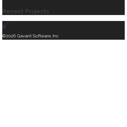
Recent Projects
©2026 Gavant Software, Inc