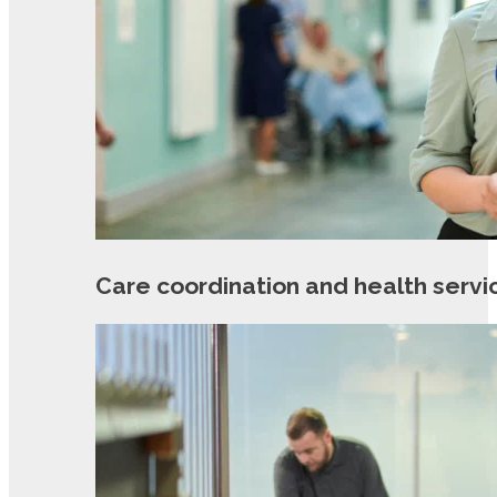
Care coordination and health servi