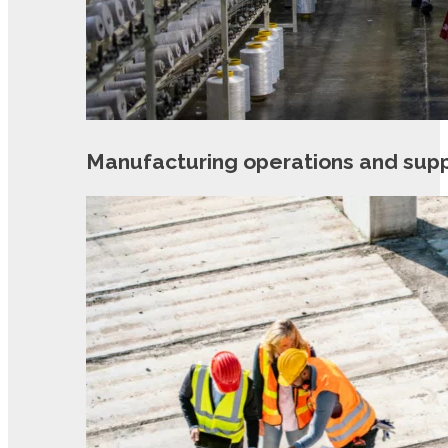
Manufacturing operations and sup