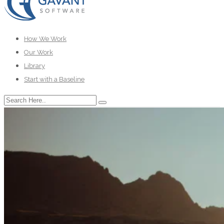
How We Work
Our Work
Library
Start with a Baseline