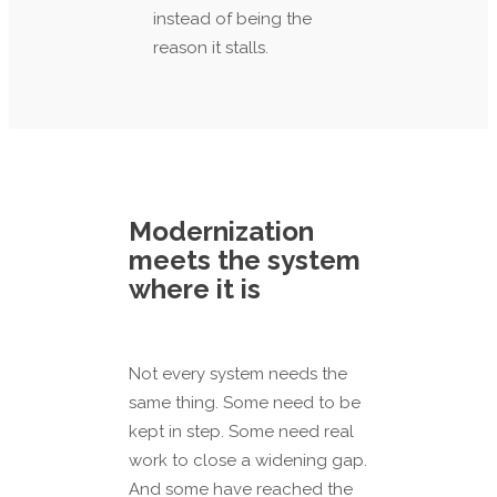
instead of being the
reason it stalls.
Modernization
meets the system
where it is
Not every system needs the
same thing. Some need to be
kept in step. Some need real
work to close a widening gap.
And some have reached the