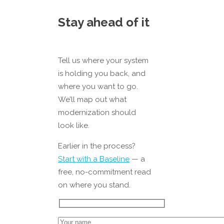
Stay ahead of it
Tell us where your system
is holding you back, and
where you want to go.
We’ll map out what
modernization should
look like.
Earlier in the process?
Start with a Baseline
— a
free, no-commitment read
on where you stand.