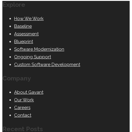
Explore
How We Work
Baseline
Assessment
Blueprint
Software Modernization
Ongoing Support
Custom Software Development
Company
About Gavant
Our Work
Careers
Contact
Recent Posts