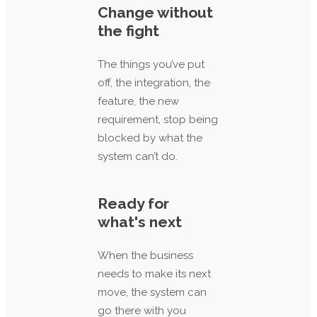
Change without
the fight
The things you’ve put
off, the integration, the
feature, the new
requirement, stop being
blocked by what the
system can’t do.
Ready for
what's next
When the business
needs to make its next
move, the system can
go there with you