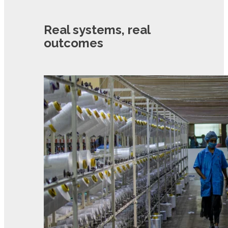
Real systems, real
outcomes